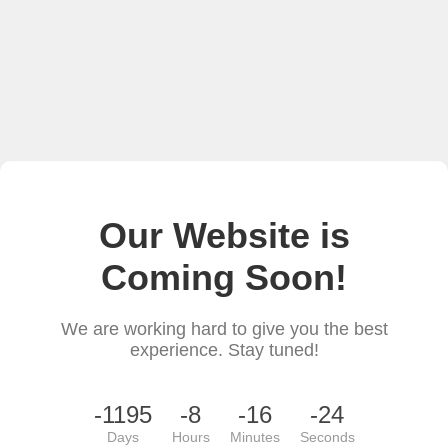
Our Website is
Coming Soon!
We are working hard to give you the best
experience. Stay tuned!
-1195
-8
-16
-24
Days
Hours
Minutes
Seconds