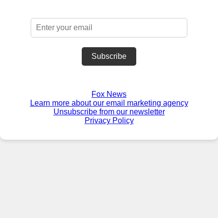
Subscribe
Fox News
Learn more about our email marketing agency
Unsubscribe from our newsletter
Privacy Policy